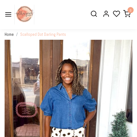
0
Home
Scalloped Dot Darling Pants