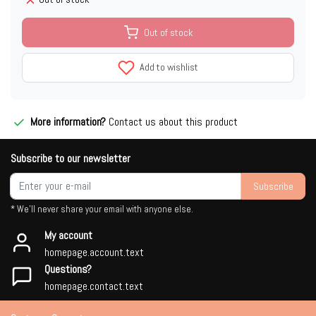
Out of stock
Add to wishlist
More information?
Contact us about this product
Subscribe to our newsletter
Subscribe
* We'll never share your email with anyone else.
My account
homepage.account.text
Questions?
homepage.contact.text