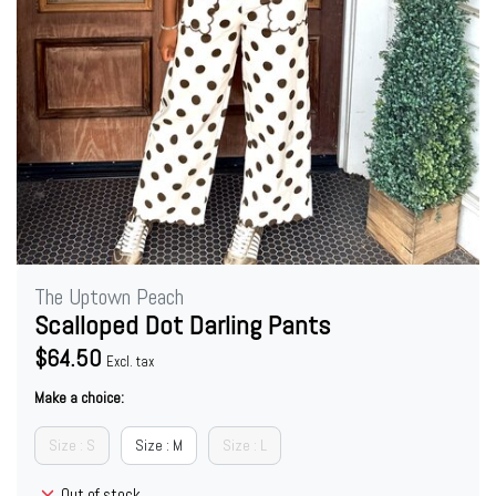
The Uptown Peach
Scalloped Dot Darling Pants
$64.50
Excl. tax
Make a choice:
Size : S
Size : M
Size : L
Out of stock