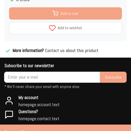
Add to cart
Add to wishlist
More information?
Contact us about this product
Subscribe to our newsletter
Subscribe
* We'll never share your email with anyone else.
My account
homepage.account.text
Questions?
homepage.contact.text