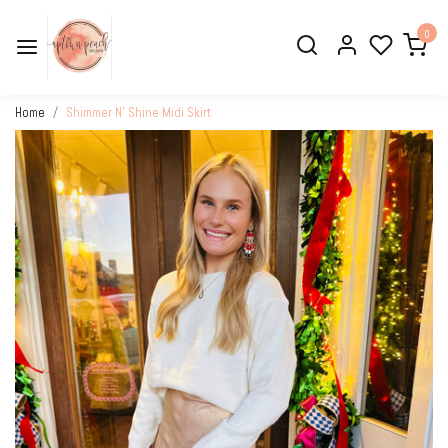
0
Home
Shimmer N’ Shine Midi Skirt