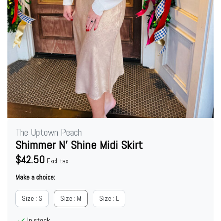
The Uptown Peach
Shimmer N’ Shine Midi Skirt
$42.50
Excl. tax
Make a choice:
Size : S
Size : M
Size : L
In stock