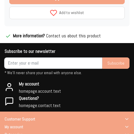
Add to wishlist
More information?
Contact us about this product
Subscribe to our newsletter
Subscribe
* We'll never share your email with anyone else.
My account
homepage.account.text
Questions?
homepage.contact.text
Customer Support
My account