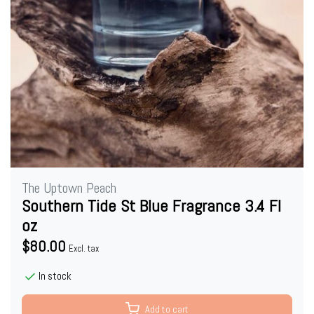
The Uptown Peach
Southern Tide St Blue Fragrance 3.4 Fl
oz
$80.00
Excl. tax
In stock
Add to cart