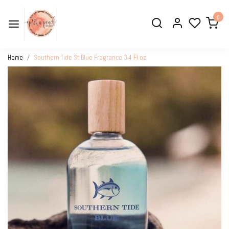
0
Home
Southern Tide St Blue Fragrance 3.4 Fl oz