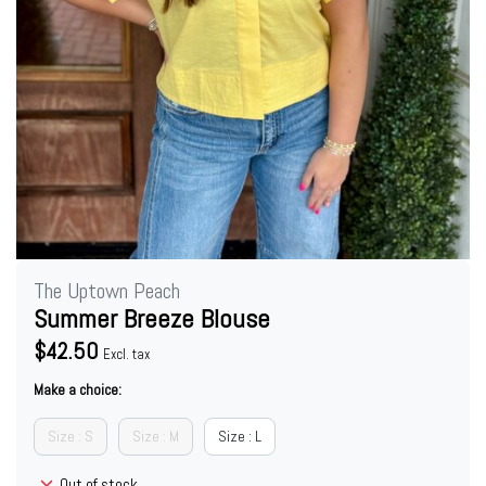
The Uptown Peach
Summer Breeze Blouse
$42.50
Excl. tax
Make a choice:
Size : S
Size : M
Size : L
Out of stock