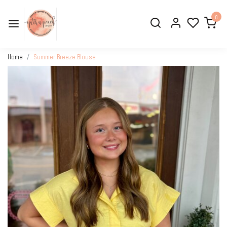
0
Home
Summer Breeze Blouse