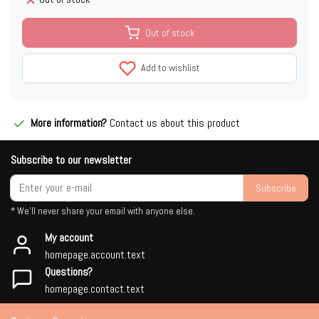
Out of stock
Add to wishlist
More information?
Contact us about this product
Subscribe to our newsletter
Subscribe
* We'll never share your email with anyone else.
My account
homepage.account.text
Questions?
homepage.contact.text