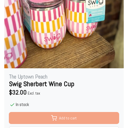
The Uptown Peach
Swig Sherbert Wine Cup
$32.00
Excl. tax
In stock
Add to cart