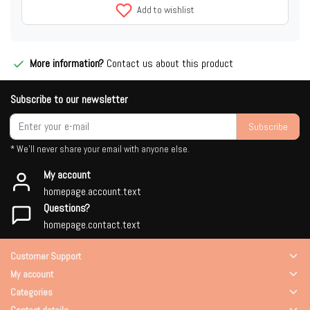
Add to wishlist
More information?
Contact us about this product
Subscribe to our newsletter
Subscribe
* We'll never share your email with anyone else.
My account
homepage.account.text
Questions?
homepage.contact.text
Customer Support
My account
Categories