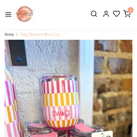
0
Home
Swig Sherbert Wine Cup