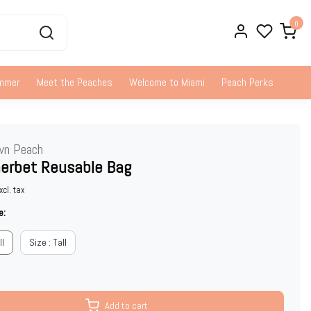
0
ummer
Meet the Peaches
Welcome to Miami
Peach Perks
wn Peach
herbet Reusable Bag
xcl. tax
e:
ll
Size : Tall
Add to cart