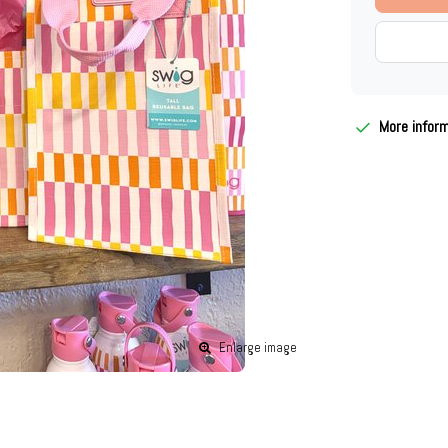
More infor
Enlarge image