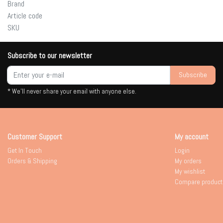
Brand
Article code
SKU
Subscribe to our newsletter
Subscribe
* We'll never share your email with anyone else.
Customer Support
My account
Get In Touch
Login
Orders & Shipping
My orders
My wishlist
Compare product