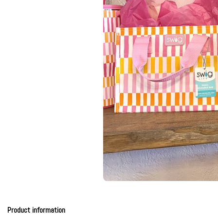
Product information