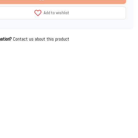
Add to wishlist
mation?
Contact us about this product