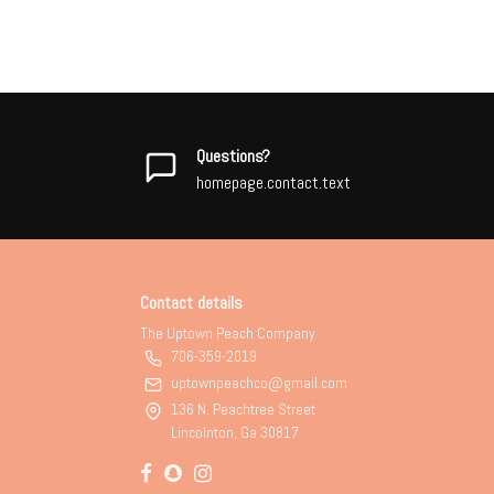
Questions?
homepage.contact.text
Contact details
The Uptown Peach Company
706-359-2019
uptownpeachco@gmail.com
136 N. Peachtree Street
Lincolnton, Ga 30817