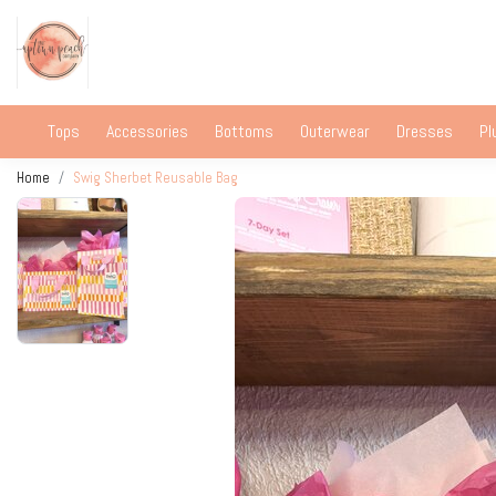
Tops
Accessories
Bottoms
Outerwear
Dresses
Pl
Home
Swig Sherbet Reusable Bag