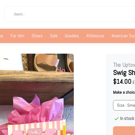
us
For Him
Shoes
Sale
Goodies
Athleisure
American S
The Upto
Swig S
$14.00
E
Make a choic
Size : Sma
In stock