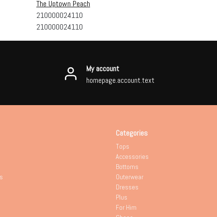
The Uptown Peach
210000024110
210000024110
My account
homepage.account.text
Categories
Tops
Accessories
Bottoms
s
Outerwear
Dresses
Plus
For Him