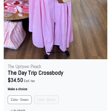
The Uptown Peach
The Day Trip Crossbody
$34.50
Excl. tax
Make a choice:
Color : Green
Color : Brown
In stock