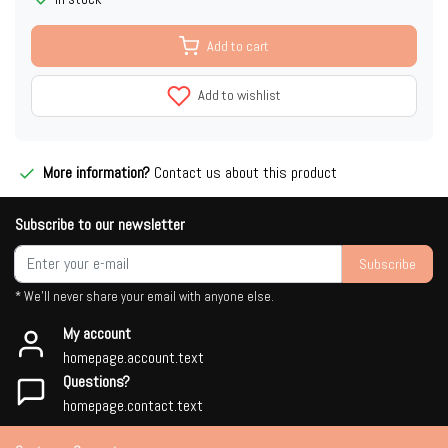
Add to cart
Add to wishlist
More information?
Contact us about this product
Subscribe to our newsletter
Subscribe
* We'll never share your email with anyone else.
My account
homepage.account.text
Questions?
homepage.contact.text