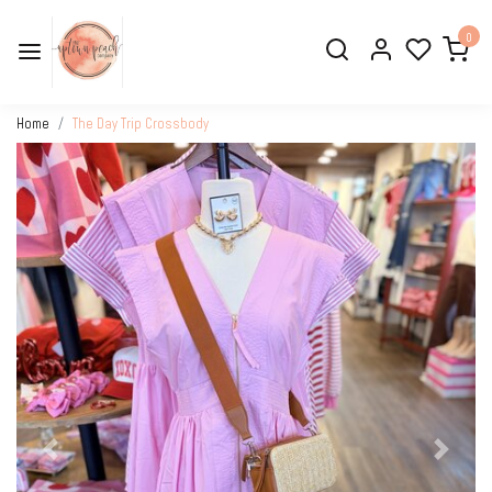
0
Home
The Day Trip Crossbody
Previous
Next