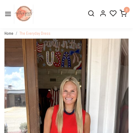
0
Home
The Everyday Dress