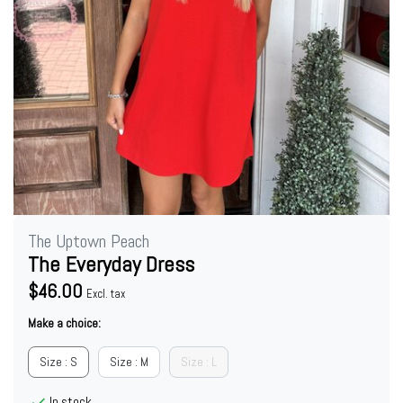
The Uptown Peach
The Everyday Dress
$46.00
Excl. tax
Make a choice:
Size : S
Size : M
Size : L
In stock