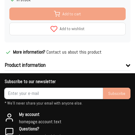
Add to cart
Add to wishlist
More information?
Contact us about this product
Product information
Subscribe to our newsletter
Subscribe
* We'll never share your email with anyone else.
My account
homepage.account.text
Questions?