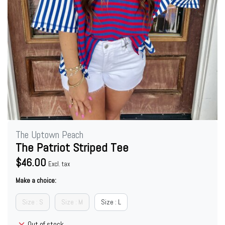
The Uptown Peach
The Patriot Striped Tee
$46.00
Excl. tax
Make a choice:
Size : S
Size : M
Size : L
Out of stock