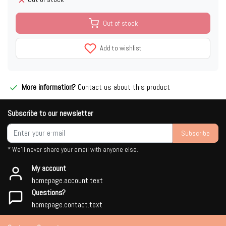
Out of stock
Add to wishlist
More information?
Contact us about this product
Subscribe to our newsletter
Subscribe
* We'll never share your email with anyone else.
My account
homepage.account.text
Questions?
homepage.contact.text