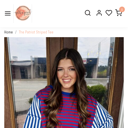
0
Home
The Patriot Striped Tee