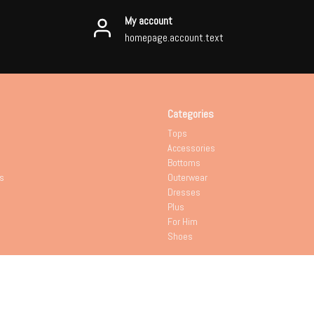
My account
homepage.account.text
Categories
Tops
Accessories
Bottoms
s
Outerwear
Dresses
Plus
For Him
Shoes