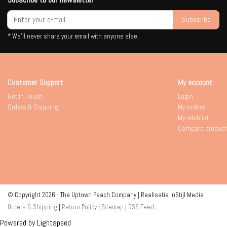
Subscribe
* We'll never share your email with anyone else.
Customer Support
My account
Get In Touch
Login
Orders & Shipping
My orders
My wishlist
Compare product
© Copyright 2026 - The Uptown Peach Company | Realisatie
InStijl Media
Orders & Shipping
|
Return Policy
|
Sitemap
|
RSS Feed
Powered by
Lightspeed