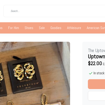
us
For Him
Shoes
Sale
Goodies
Athleisure
American S
The Upto
Uptown
$22.00
E
In stock