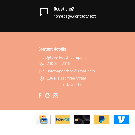
Questions?
homepage.contact.text
Contact details
The Uptown Peach Company
706-359-2019
uptownpeachco@gmail.com
136 N. Peachtree Street
Lincolnton, Ga 30817