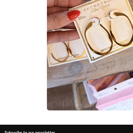
Subscribe to our newsletter