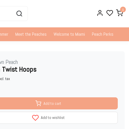
0
ummer
Meet the Peaches
Welcome to Miami
Peach Perks
wn Peach
 Twist Hoops
xcl. tax
Add to cart
Add to wishlist