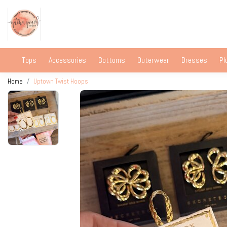
Tops
Accessories
Bottoms
Outerwear
Dresses
Pl
Home
Uptown Twist Hoops