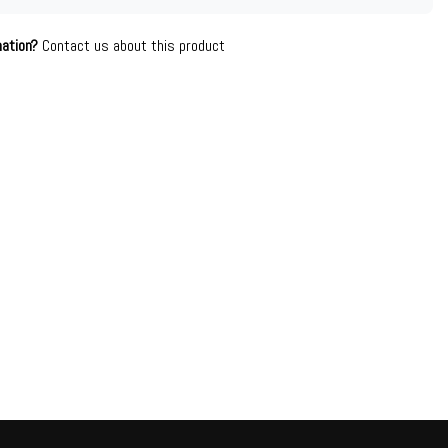
mation?
Contact us about this product