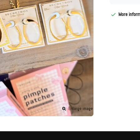
More infor
Enlarge image