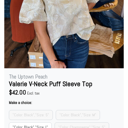
The Uptown Peach
Valerie V-Neck Puff Sleeve Top
$42.00
Excl. tax
Make a choice:
"Color: Black","Size: S"
"Color: Black","Size: M"
"Color: Black","Size: L"
"Color: Champagne","Size: S"