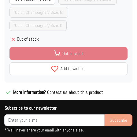
"Color: Champagne","Size: M"
"Color: Champagne","Size: L"
Out of stock
Out of stock
Add to wishlist
More information?
Contact us about this product
Subscribe to our newsletter
Subscribe
* We'll never share your email with anyone else.