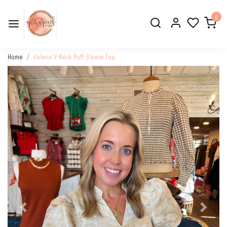
0
Home
Valerie V-Neck Puff Sleeve Top
Previous
Next