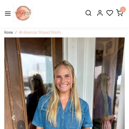
0
Home
All-American Striped Shorts
Previous
Next