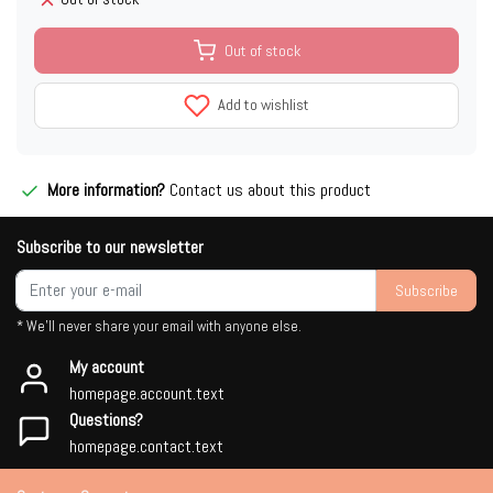
Out of stock
Add to wishlist
More information?
Contact us about this product
Subscribe to our newsletter
Subscribe
* We'll never share your email with anyone else.
My account
homepage.account.text
Questions?
homepage.contact.text