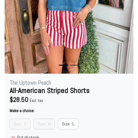
The Uptown Peach
All-American Striped Shorts
$28.50
Excl. tax
Make a choice:
Size : S
Size : M
Size : L
Out of stock