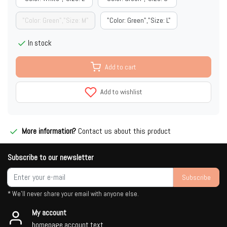
"Color: Green","Size: M"
"Color: Green","Size: L"
In stock
Add to cart
Add to wishlist
More information?
Contact us about this product
Subscribe to our newsletter
Subscribe
* We'll never share your email with anyone else.
My account
homepage.account.text