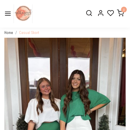
0
Home
Casual Skort