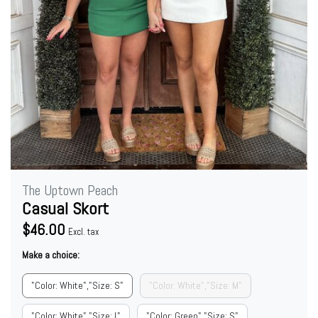
The Uptown Peach
Casual Skort
$46.00
Excl. tax
Make a choice:
"Color: White","Size: S"
"Color: White","Size: M"
"Color: White","Size: L"
"Color: Green","Size: S"