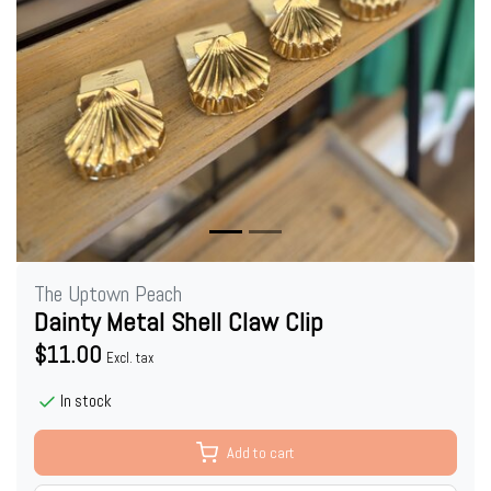
The Uptown Peach
Dainty Metal Shell Claw Clip
$11.00
Excl. tax
In stock
Add to cart