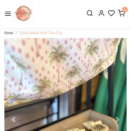
0
Home
Dainty Metal Shell Claw Clip
Previous
Next