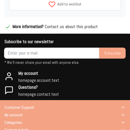
Add to wishlist
More information?
Contact us about this product
Subscribe to our newsletter
Subscribe
* We'll never share your email with anyone else.
My account
homepage.account.text
Questions?
homepage.contact.text
Customer Support
My account
Categories