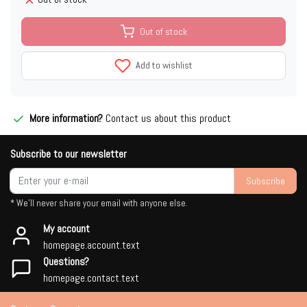
Out of stock
Add to wishlist
More information?
Contact us about this product
Subscribe to our newsletter
Subscribe
* We'll never share your email with anyone else.
My account
homepage.account.text
Questions?
homepage.contact.text