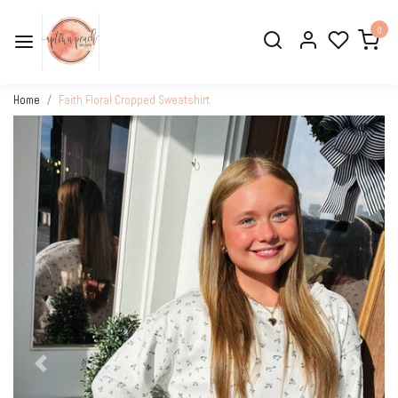
0
Home
Faith Floral Cropped Sweatshirt
Previous
Next