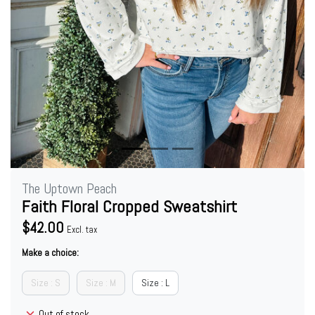
The Uptown Peach
Faith Floral Cropped Sweatshirt
$42.00
Excl. tax
Make a choice:
Size : S
Size : M
Size : L
Out of stock