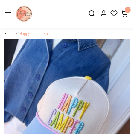
0
Home
Happy Camper Hat