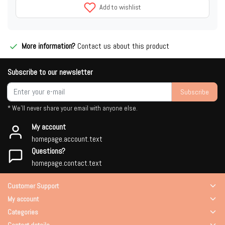
Add to wishlist
More information?
Contact us about this product
Subscribe to our newsletter
Subscribe
* We'll never share your email with anyone else.
My account
homepage.account.text
Questions?
homepage.contact.text
Customer Support
My account
Categories