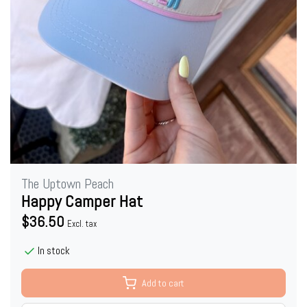
The Uptown Peach
Happy Camper Hat
$36.50
Excl. tax
In stock
Add to cart