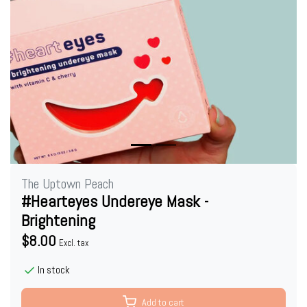
The Uptown Peach
#Hearteyes Undereye Mask -
Brightening
$8.00
Excl. tax
In stock
Add to cart