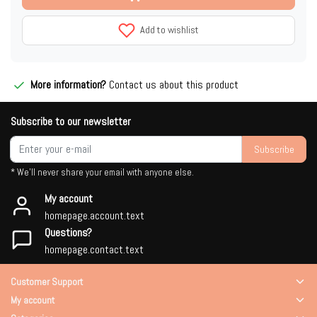
Add to wishlist
More information?
Contact us about this product
Subscribe to our newsletter
Subscribe
* We'll never share your email with anyone else.
My account
homepage.account.text
Questions?
homepage.contact.text
Customer Support
My account