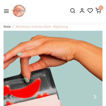
0
Home
#Hearteyes Undereye Mask - Brightening
Previous
Next