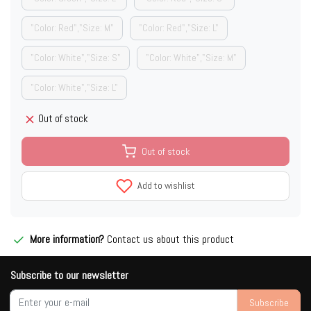
"Color: Red","Size: M"
"Color: Red","Size: L"
"Color: White","Size: S"
"Color: White","Size: M"
"Color: White","Size: L"
Out of stock
Out of stock
Add to wishlist
More information?
Contact us about this product
Subscribe to our newsletter
Subscribe