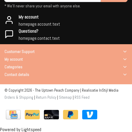
* We'll never share your email with anyone else.
My account
homepage.account.text
Questions?
homepage.contact.text
Customer Support
My account
Categories
Contact details
© Copyright 2026 - The Uptown Peach Company | Realisatie
InStijl Media
Orders & Shipping
|
Return Policy
|
Sitemap
|
RSS Feed
Powered by
Lightspeed