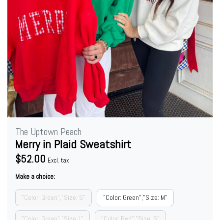
The Uptown Peach
Merry in Plaid Sweatshirt
$52.00
Excl. tax
Make a choice:
"Color: Green","Size: S"
"Color: Green","Size: M"
"Color: Green","Size: L"
"Color: Red","Size: S"