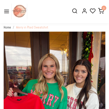
0
Home
Merry in Plaid Sweatshirt