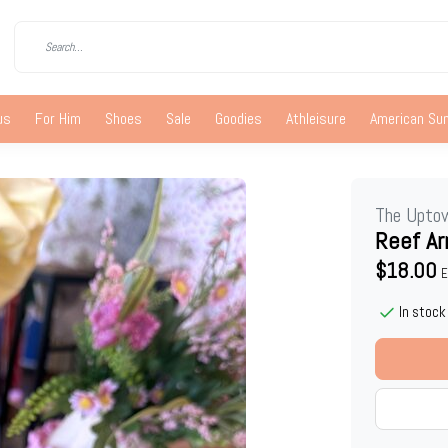
us
For Him
Shoes
Sale
Goodies
Athleisure
American S
The Upto
Reef Ar
$18.00
E
In stock