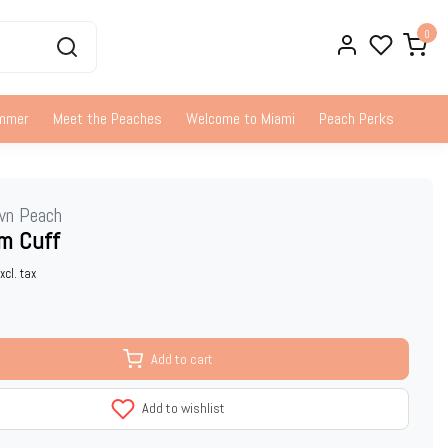
0
ummer
Meet the Peaches
Welcome to Miami
Peach Perks
wn Peach
m Cuff
xcl. tax
Add to cart
Add to wishlist