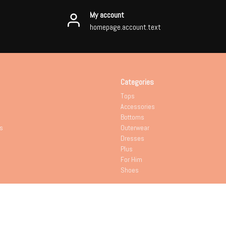
My account
homepage.account.text
Categories
Tops
Accessories
Bottoms
s
Outerwear
Dresses
Plus
For Him
Shoes