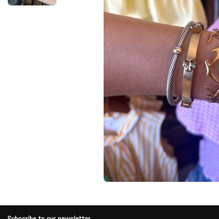
Subscribe to our newsletter