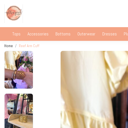
Tops
Accessories
Bottoms
Outerwear
Dresses
Pl
Home
Reef Arm Cuff