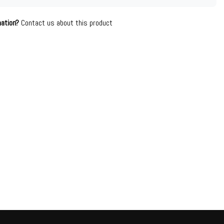
mation?
Contact us about this product