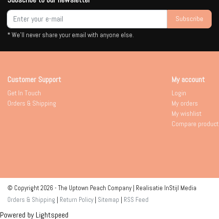
Subscribe
* We'll never share your email with anyone else.
Customer Support
My account
Get In Touch
Login
Orders & Shipping
My orders
My wishlist
Compare product
© Copyright 2026 - The Uptown Peach Company | Realisatie
InStijl Media
Orders & Shipping
|
Return Policy
|
Sitemap
|
RSS Feed
Powered by
Lightspeed