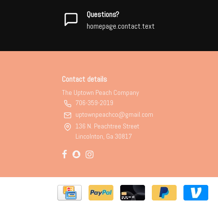
Questions?
homepage.contact.text
Contact details
The Uptown Peach Company
706-359-2019
uptownpeachco@gmail.com
136 N. Peachtree Street
Lincolnton, Ga 30817