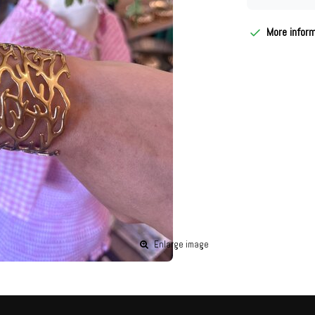
More infor
Enlarge image