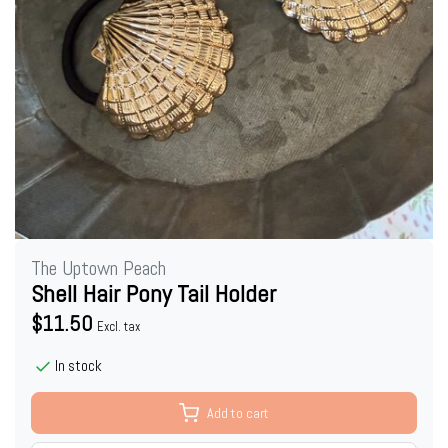
The Uptown Peach
Shell Hair Pony Tail Holder
$11.50
Excl. tax
In stock
Add to cart