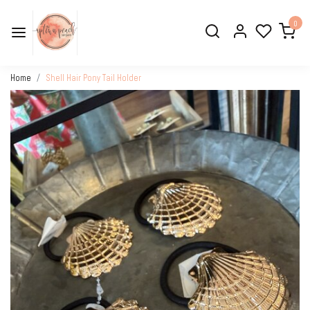
0
Home
Shell Hair Pony Tail Holder