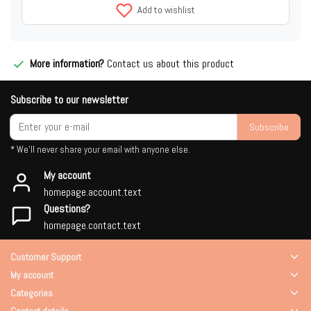
Add to wishlist
More information?
Contact us about this product
Subscribe to our newsletter
Subscribe
* We'll never share your email with anyone else.
My account
homepage.account.text
Questions?
homepage.contact.text
Customer Support
My account
Categories