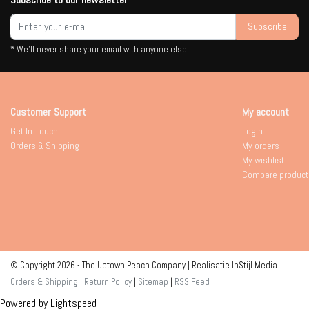
Subscribe
* We'll never share your email with anyone else.
Customer Support
My account
Get In Touch
Login
Orders & Shipping
My orders
My wishlist
Compare product
© Copyright 2026 - The Uptown Peach Company | Realisatie
InStijl Media
Orders & Shipping
|
Return Policy
|
Sitemap
|
RSS Feed
Powered by
Lightspeed