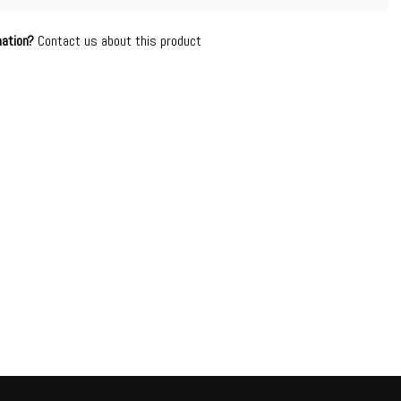
mation?
Contact us about this product