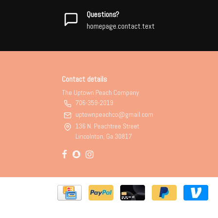
Questions?
homepage.contact.text
Contact details
The Uptown Peach Company
706-359-2019
uptownpeachco@gmail.com
136 N. Peachtree Street
Lincolnton, Ga 30817