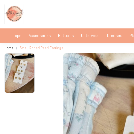
Tops
Accessories
Bottoms
Outerwear
Dresses
Pl
Home
Small Roped Pearl Earrings