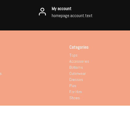
My account
homepage.account.text
Categories
Tops
Accessories
Bottoms
s
Outerwear
Dresses
Plus
For Him
Shoes