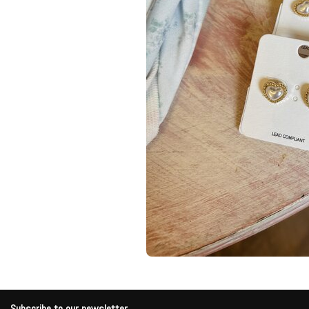
Subscribe to our newsletter