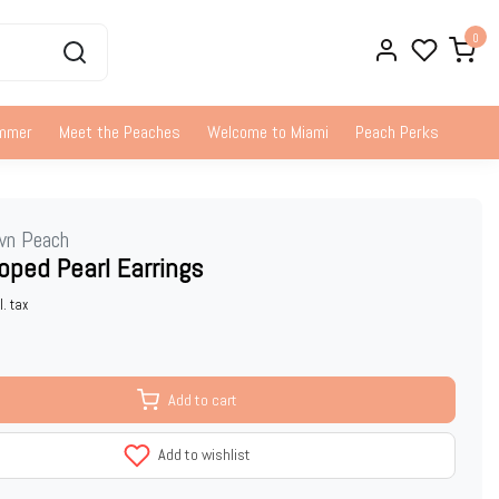
0
ummer
Meet the Peaches
Welcome to Miami
Peach Perks
wn Peach
oped Pearl Earrings
l. tax
Add to cart
Add to wishlist