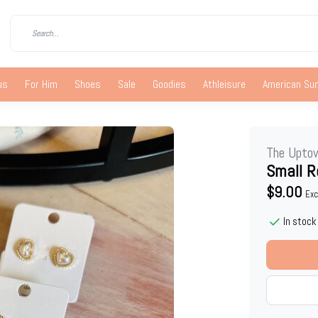
us
For Him
Shoes
Sale
Goodies
Athleisure
American S
The Upto
Small R
$9.00
Exc
In stock