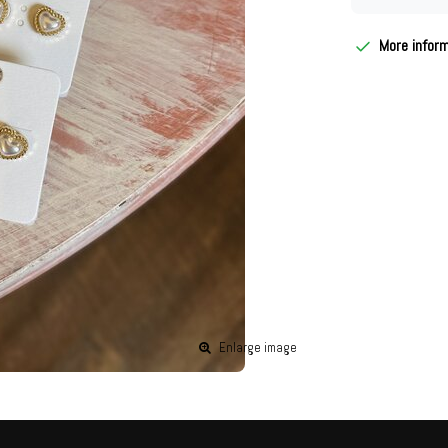
More infor
Enlarge image