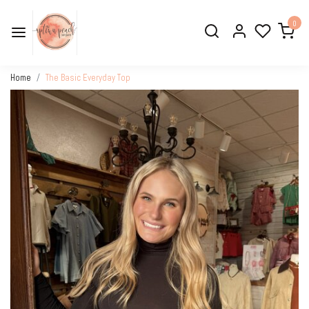
0
Home
The Basic Everyday Top