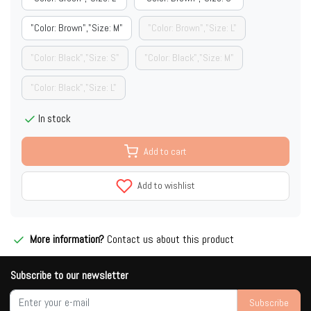
"Color: Brown","Size: M"
"Color: Brown","Size: L"
"Color: Black","Size: S"
"Color: Black","Size: M"
"Color: Black","Size: L"
In stock
Add to cart
Add to wishlist
More information?
Contact us about this product
Subscribe to our newsletter
Subscribe