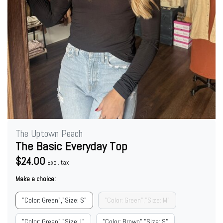
The Uptown Peach
The Basic Everyday Top
$24.00
Excl. tax
Make a choice:
"Color: Green","Size: S"
"Color: Green","Size: M"
"Color: Green","Size: L"
"Color: Brown","Size: S"