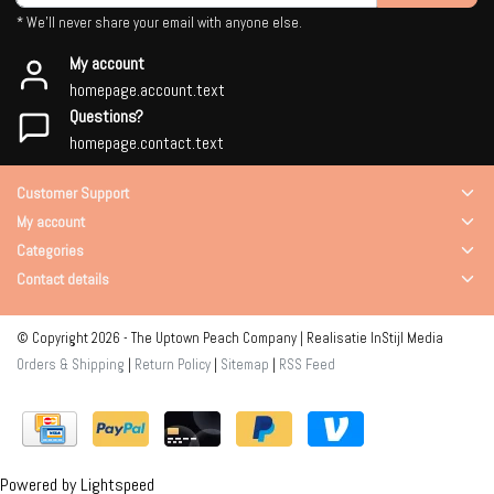
* We'll never share your email with anyone else.
My account
homepage.account.text
Questions?
homepage.contact.text
Customer Support
My account
Categories
Contact details
© Copyright 2026 - The Uptown Peach Company | Realisatie
InStijl Media
Orders & Shipping
|
Return Policy
|
Sitemap
|
RSS Feed
Powered by
Lightspeed