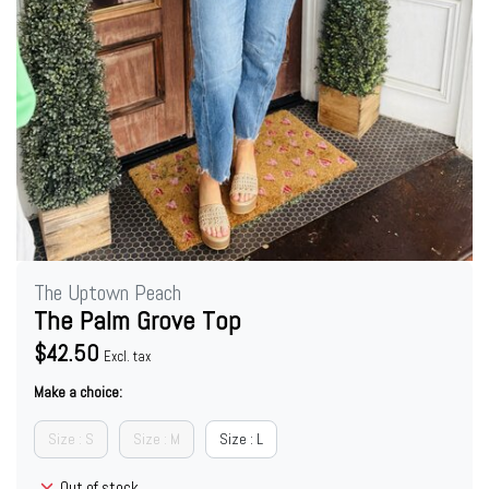
The Uptown Peach
The Palm Grove Top
$42.50
Excl. tax
Make a choice:
Size : S
Size : M
Size : L
Out of stock