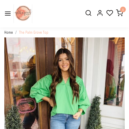
0
Home
The Palm Grove Top