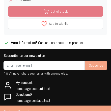
Out of stock
Add to wishlist
More information?
Contact us about this product
Subscribe to our newsletter
Subscribe
* We'll never share your email with anyone else.
My account
homepage.account.text
Questions?
homepage.contact.text