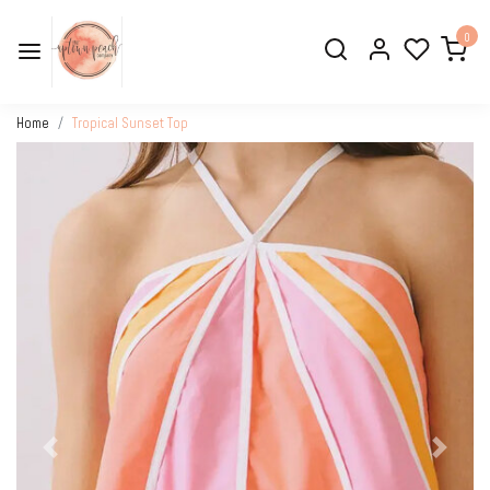
0
Home
Tropical Sunset Top
Previous
Next