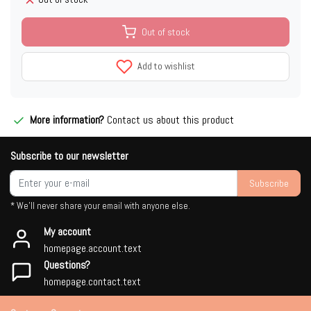
Out of stock
Add to wishlist
More information?
Contact us about this product
Subscribe to our newsletter
Subscribe
* We'll never share your email with anyone else.
My account
homepage.account.text
Questions?
homepage.contact.text