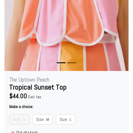
The Uptown Peach
Tropical Sunset Top
$44.00
Excl. tax
Make a choice:
Size : S
Size : M
Size : L
Out of stock